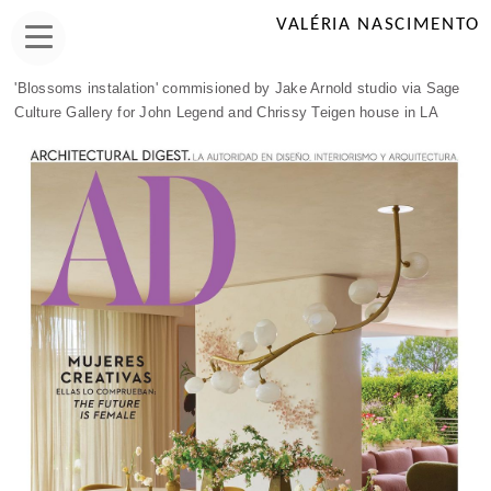
VALÉRIA NASCIMENTO
'Blossoms instalation' commisioned by Jake Arnold studio via Sage
Culture Gallery for John Legend and Chrissy Teigen house in LA