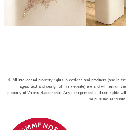
© All intellectual property rights in designs and products (and in the
images, text and design of this website) are and will remain the
property of Valéria Nascimento. Any infringement of these rights will
be pursued seriously.