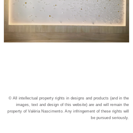
© All intellectual property rights in designs and products (and in the
images, text and design of this website) are and will remain the
property of Valéria Nascimento. Any infringement of these rights will
be pursued seriously.