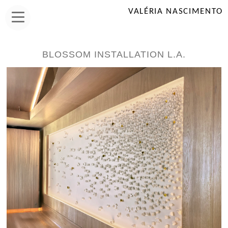
VALÉRIA NASCIMENTO
BLOSSOM INSTALLATION L.A.