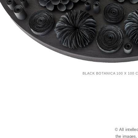
BLACK BOTANICA 100 X 100 
© All intell
the images, 