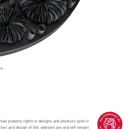
CM
ectual property rights in designs and products (and in
text and design of this website) are and will remain