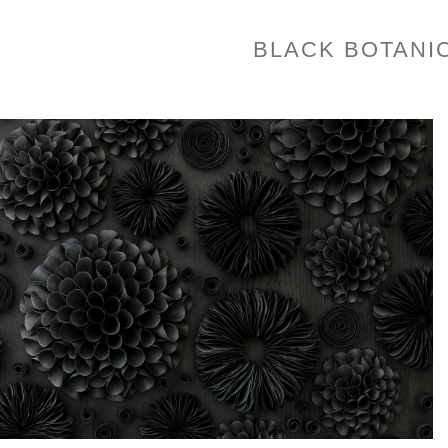
BLACK BOTANI