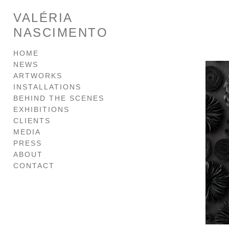
VALÉRIA
NASCIMENTO
HOME
NEWS
ARTWORKS
INSTALLATIONS
BEHIND THE SCENES
EXHIBITIONS
CLIENTS
MEDIA
PRESS
ABOUT
CONTACT