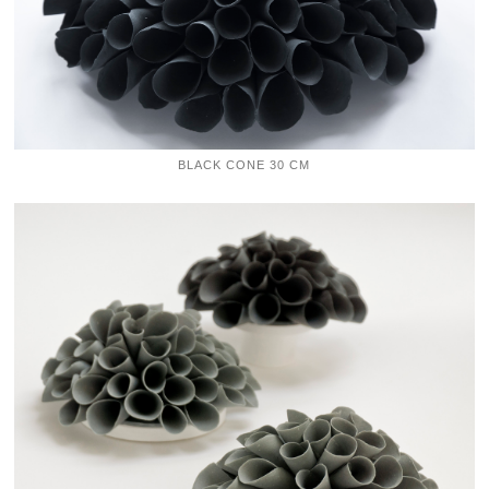
BLACK CONE 30 CM