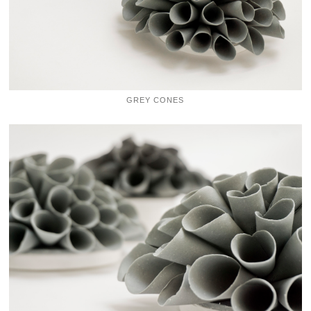
GREY CONES