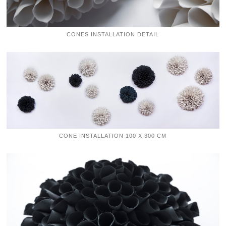
CONES INSTALLATION DETAIL
CONE INSTALLATION 100 X 300 CM