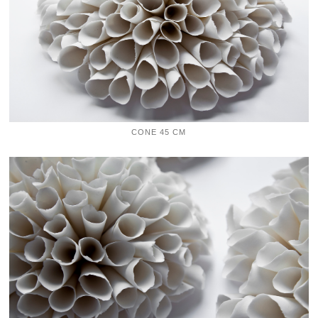
CONE 45 CM