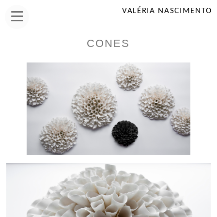
VALÉRIA NASCIMENTO
CONES