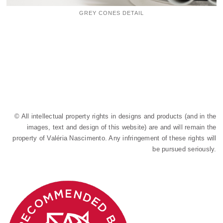
GREY CONES DETAIL
© All intellectual property rights in designs and products (and in the
images, text and design of this website) are and will remain the
property of Valéria Nascimento. Any infringement of these rights will
be pursued seriously.