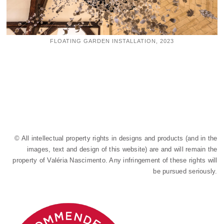
FLOATING GARDEN INSTALLATION, 2023
© All intellectual property rights in designs and products (and in the
images, text and design of this website) are and will remain the
property of Valéria Nascimento. Any infringement of these rights will
be pursued seriously.