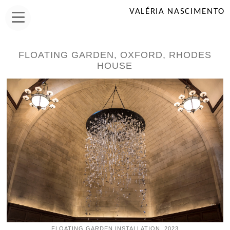
VALÉRIA NASCIMENTO
FLOATING GARDEN, OXFORD, RHODES
HOUSE
FLOATING GARDEN INSTALLATION, 2023