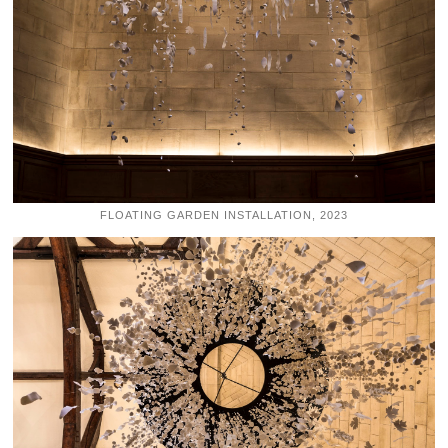
FLOATING GARDEN INSTALLATION, 2023