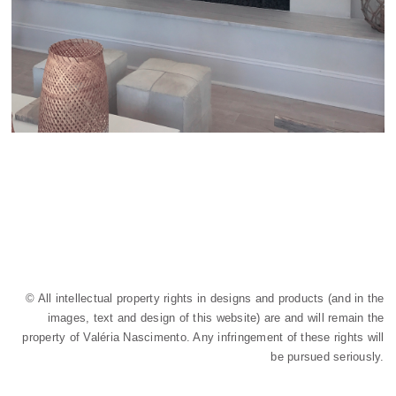
© All intellectual property rights in designs and products (and in the
images, text and design of this website) are and will remain the
property of Valéria Nascimento. Any infringement of these rights will
be pursued seriously.