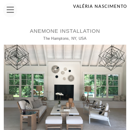
VALÉRIA NASCIMENTO
ANEMONE INSTALLATION
The Hamptons, NY, USA