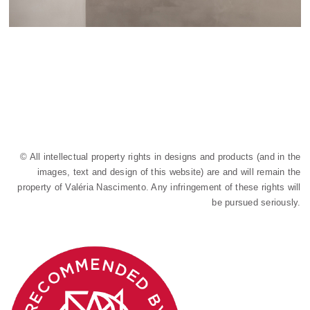
© All intellectual property rights in designs and products (and in the
images, text and design of this website) are and will remain the
property of Valéria Nascimento. Any infringement of these rights will
be pursued seriously.