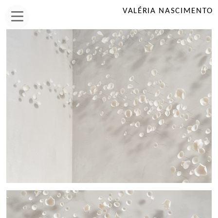
VALÉRIA NASCIMENTO