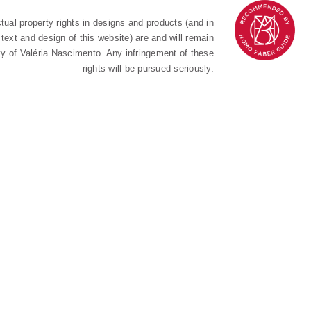
ectual property rights in designs and products (and in
text and design of this website) are and will remain
ty of Valéria Nascimento. Any infringement of these
rights will be pursued seriously.