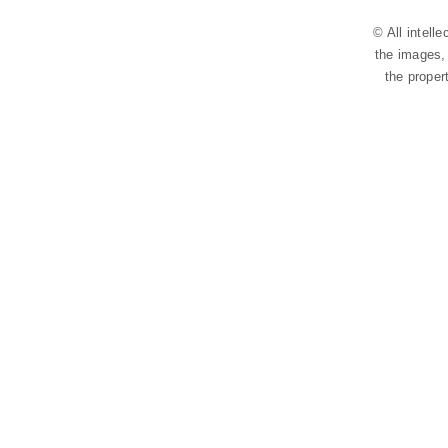
© All intell
the images, 
the proper