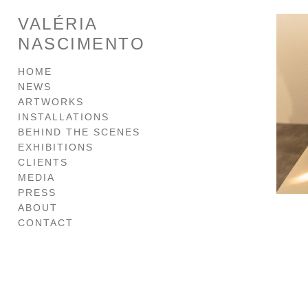
VALÉRIA
NASCIMENTO
HOME
NEWS
ARTWORKS
INSTALLATIONS
BEHIND THE SCENES
EXHIBITIONS
CLIENTS
MEDIA
PRESS
ABOUT
CONTACT