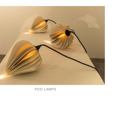
POD LAMPS