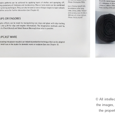
© All intell
the images, 
the proper