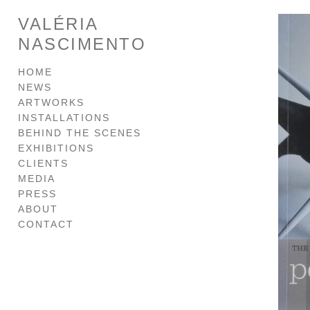
VALÉRIA
NASCIMENTO
HOME
NEWS
ARTWORKS
INSTALLATIONS
BEHIND THE SCENES
EXHIBITIONS
CLIENTS
MEDIA
PRESS
ABOUT
CONTACT