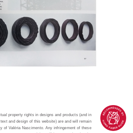
ectual property rights in designs and products (and in
text and design of this website) are and will remain
ty of Valéria Nascimento. Any infringement of these